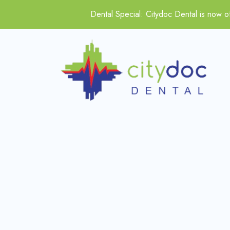
Dental Special: Citydoc Dental is now of