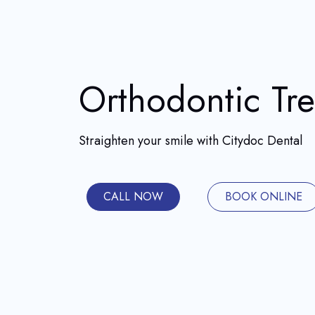
Orthodontic Tr
Straighten your smile with Citydoc Dental
CALL NOW
BOOK ONLINE