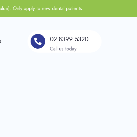
alue). Only apply to new dental patients.
02 8399 5320
s
Call us today