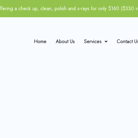
fering a check up, clean, polish and x-rays for only $160 ($330 v
Home
About Us
Services
Contact U