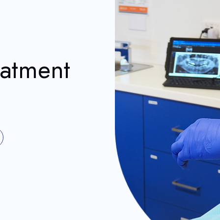
eatment